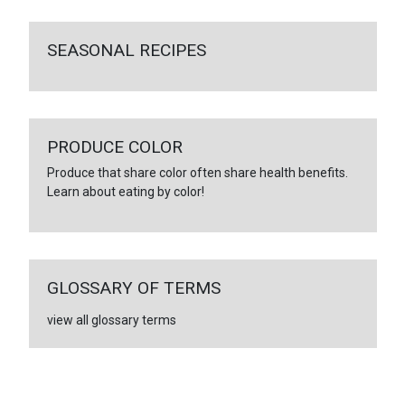
SEASONAL RECIPES
PRODUCE COLOR
Produce that share color often share health benefits.
Learn about eating by color!
GLOSSARY OF TERMS
view all glossary terms