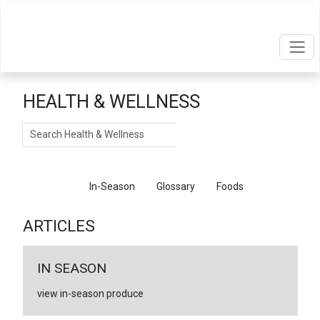
HEALTH & WELLNESS
Search
Articles
In-Season
Glossary
Foods
ARTICLES
IN SEASON
view in-season produce